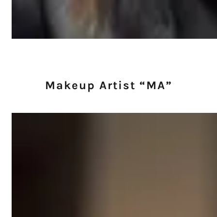
Makeup Artist “MA”