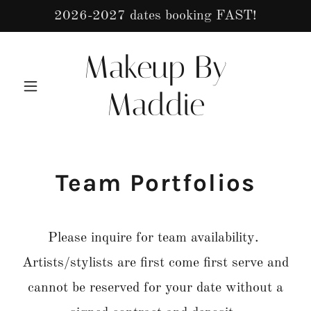
2026-2027 dates booking FAST!
Makeup By
Maddie
Team Portfolios
Please inquire for team availability.
Artists/stylists are first come first serve and
cannot be reserved for your date without a