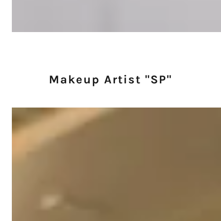
Makeup Artist "SP"