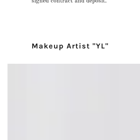
signed contract and deposit.
Makeup Artist "YL"