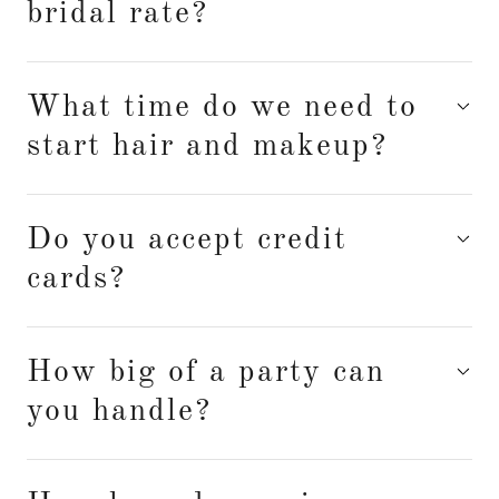
bridal rate?
What time do we need to
start hair and makeup?
Do you accept credit
cards?
How big of a party can
you handle?