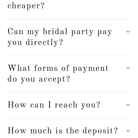
cheaper?
Can my bridal party pay
you directly?
What forms of payment
do you accept?
How can I reach you?
How much is the deposit?