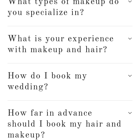
What types of makeup do
you specialize in?
What is your experience
with makeup and hair?
How do I book my
wedding?
How far in advance
should I book my hair and
makeup?