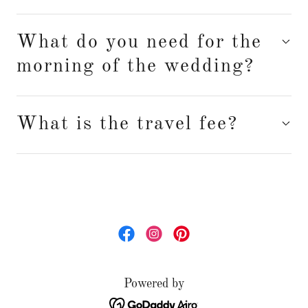
What do you need for the
morning of the wedding?
What is the travel fee?
Powered by