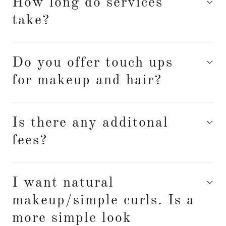
How long do services
take?
Do you offer touch ups
for makeup and hair?
Is there any additonal
fees?
I want natural
makeup/simple curls. Is a
more simple look