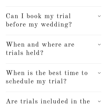
Can I book my trial
before my wedding?
When and where are
trials held?
When is the best time to
schedule my trial?
Are trials included in the