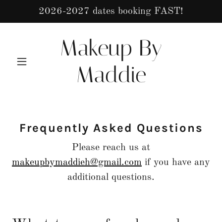
2026-2027 dates booking FAST!
Makeup By
Maddie
Frequently Asked Questions
Please reach us at
makeupbymaddieh@gmail.com
if you have any
additional questions.